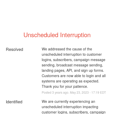
Unscheduled Interruption
Resolved
We addressed the cause of the 
unscheduled interruption to customer 
logins, subscribers, campaign message 
sending, broadcast message sending, 
landing pages, API, and sign up forms. 
Customers are now able to login and all 
systems are operating as expected. 
Thank you for your patience.
Posted
3
years ago.
May
23
,
2023
-
17:19
EDT
Identified
We are currently experiencing an 
unscheduled interruption impacting 
customer logins, subscribers, campaign 