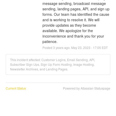
message sending, broadcast message 
sending, landing pages, API, and sign up 
forms. Our team has identified the cause 
and is working to resolve it. We will 
provide updates as they become 
available. We apologize for the 
inconvenience and thank you for your 
patience.
Posted
3
years ago.
May
23
,
2023
-
17:05
EDT
This incident affected: Customer Logins, Email Sending, API,
Subscriber Sign Ups, Sign Up Form Hosting, Image Hosting,
Newsletter Archives, and Landing Pages.
Current Status
Powered by Atlassian Statuspage