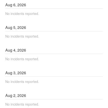
Aug
6
,
2026
No incidents reported.
Aug
5
,
2026
No incidents reported.
Aug
4
,
2026
No incidents reported.
Aug
3
,
2026
No incidents reported.
Aug
2
,
2026
No incidents reported.