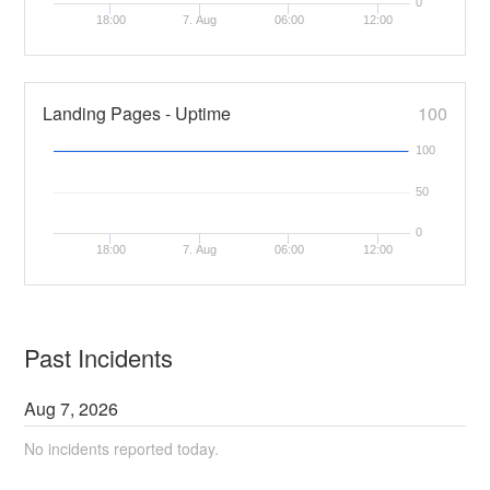
0
18:00
7. Aug
06:00
12:00
Landing Pages - Uptime
100
100
50
0
18:00
7. Aug
06:00
12:00
Past Incidents
Aug
7
,
2026
No incidents reported today.