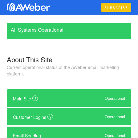
SUBSCRIBE
All Systems Operational
About This Site
Current operational status of the AWeber email marketing
platform.
Operational
Main Site
?
Operational
Customer Logins
?
Operational
Email Sending