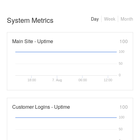
System Metrics
Day
Week
Month
Main Site - Uptime
100
100
50
0
18:00
7. Aug
06:00
12:00
Customer Logins - Uptime
100
100
50