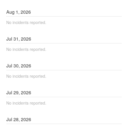
Aug
1
,
2026
No incidents reported.
Jul
31
,
2026
No incidents reported.
Jul
30
,
2026
No incidents reported.
Jul
29
,
2026
No incidents reported.
Jul
28
,
2026