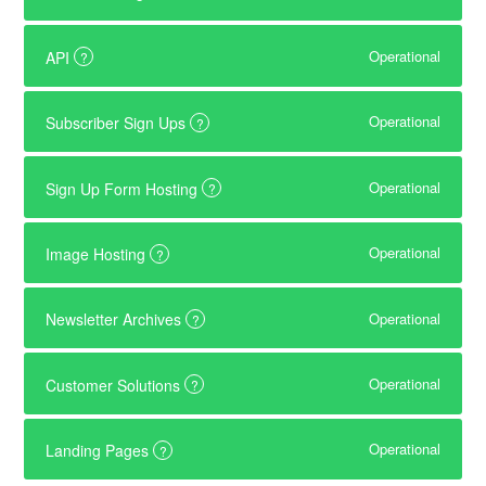
Operational
API
?
Operational
Subscriber Sign Ups
?
Operational
Sign Up Form Hosting
?
Operational
Image Hosting
?
Operational
Newsletter Archives
?
Operational
Customer Solutions
?
Operational
Landing Pages
?