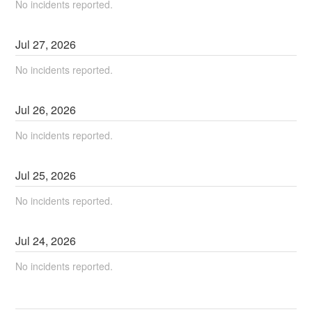
No incidents reported.
Jul
27
,
2026
No incidents reported.
Jul
26
,
2026
No incidents reported.
Jul
25
,
2026
No incidents reported.
Jul
24
,
2026
No incidents reported.