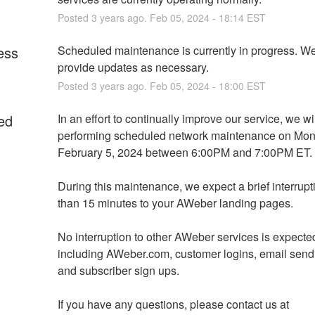
Posted
3
years ago.
Feb
05
,
2024
-
18:14
EST
ess
Scheduled maintenance is currently in progress. We 
provide updates as necessary.
Posted
3
years ago.
Feb
05
,
2024
-
18:00
EST
ed
In an effort to continually improve our service, we wil
performing scheduled network maintenance on Mond
February 5, 2024 between 6:00PM and 7:00PM ET. 
During this maintenance, we expect a brief interrupti
than 15 minutes to your AWeber landing pages.
No interruption to other AWeber services is expected
including AWeber.com, customer logins, email sendi
and subscriber sign ups.
If you have any questions, please contact us at 