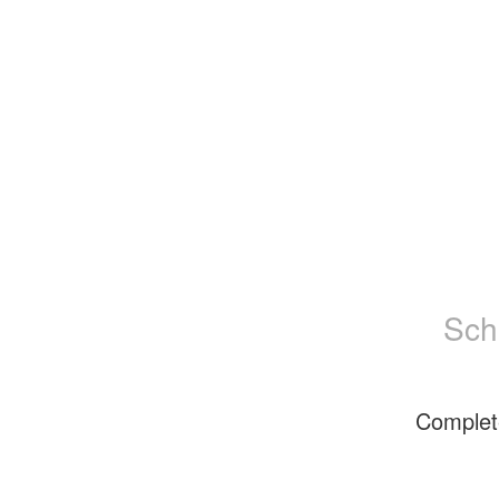
Sch
Complet