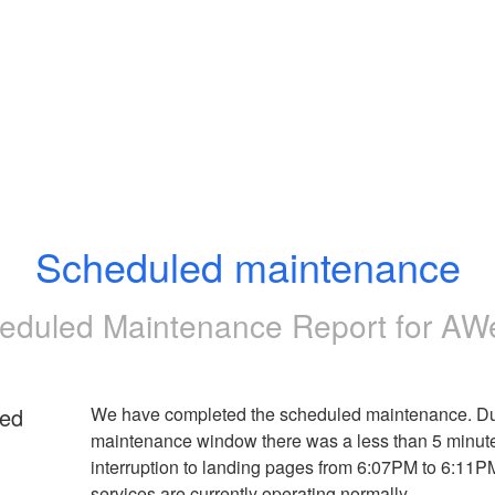
Scheduled maintenance
eduled Maintenance Report for
AW
ed
We have completed the scheduled maintenance. Dur
maintenance window there was a less than 5 minute
interruption to landing pages from 6:07PM to 6:11PM 
services are currently operating normally.