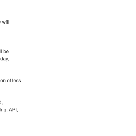
will 
l be 
ay, 
on of less 
, 
ng, API, 