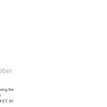
eber
ing the 
 
ET. All 