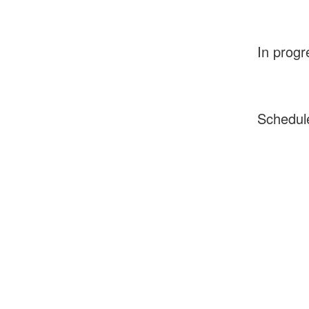
In progr
Schedul